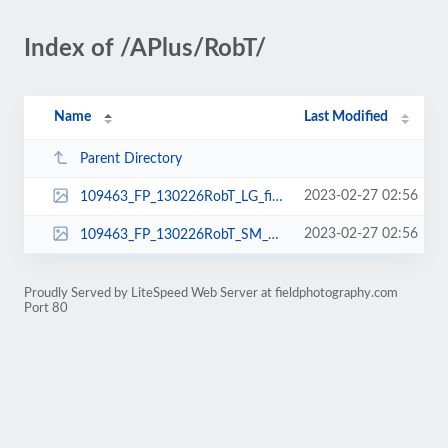
Index of /APlus/RobT/
Name
Last Modified
Parent Directory
2023-02-27 02:56
109463_FP_130226RobT_LG_fieldphotography.jpg
2023-02-27 02:56
109463_FP_130226RobT_SM_fieldphotography.jpg
Proudly Served by LiteSpeed Web Server at fieldphotography.com
Port 80